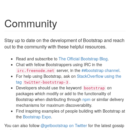
Community
Stay up to date on the development of Bootstrap and reach
out to the community with these helpful resources.
Read and subscribe to
The Official Bootstrap Blog
.
Chat with fellow Bootstrappers using IRC in the
server, in the
##bootstrap channel
.
irc.freenode.net
For help using Bootstrap, ask on
StackOverflow using the
tag
.
twitter-bootstrap-3
Developers should use the keyword
on
bootstrap
packages which modify or add to the functionality of
Bootstrap when distributing through
npm
or similar delivery
mechanisms for maximum discoverability.
Find inspiring examples of people building with Bootstrap at
the
Bootstrap Expo
.
You can also follow
@getbootstrap on Twitter
for the latest gossip