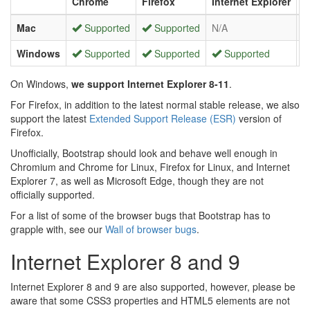
Chrome
Firefox
Internet Explorer
O
Mac
Supported
Supported
N/A
Windows
Supported
Supported
Supported
On Windows,
we support Internet Explorer 8-11
.
For Firefox, in addition to the latest normal stable release, we also
support the latest
Extended Support Release (ESR)
version of
Firefox.
Unofficially, Bootstrap should look and behave well enough in
Chromium and Chrome for Linux, Firefox for Linux, and Internet
Explorer 7, as well as Microsoft Edge, though they are not
officially supported.
For a list of some of the browser bugs that Bootstrap has to
grapple with, see our
Wall of browser bugs
.
Internet Explorer 8 and 9
Internet Explorer 8 and 9 are also supported, however, please be
aware that some CSS3 properties and HTML5 elements are not