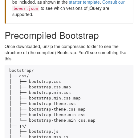
be included, as shown in the
starter template
.
Consult our
to see which versions of jQuery are
bower.json
supported.
Precompiled Bootstrap
Once downloaded, unzip the compressed folder to see the
structure of (the compiled) Bootstrap. You'll see something like
this:
bootstrap/

├── css/

│   ├── bootstrap.css

│   ├── bootstrap.css.map

│   ├── bootstrap.min.css

│   ├── bootstrap.min.css.map

│   ├── bootstrap-theme.css

│   ├── bootstrap-theme.css.map

│   ├── bootstrap-theme.min.css

│   └── bootstrap-theme.min.css.map

├── js/

│   ├── bootstrap.js

│   └── bootstrap.min.js
