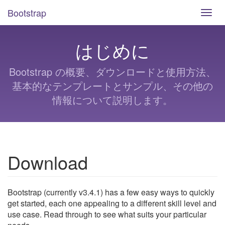
Bootstrap
Toggl
navig
はじめに
Bootstrap の概要、ダウンロードと使用方法、
基本的なテンプレートとサンプル、その他の
情報について説明します。
Download
Bootstrap (currently v3.4.1) has a few easy ways to quickly
get started, each one appealing to a different skill level and
use case. Read through to see what suits your particular