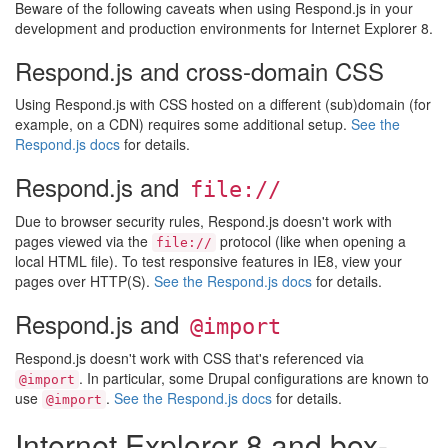
Beware of the following caveats when using Respond.js in your
development and production environments for Internet Explorer 8.
Respond.js and cross-domain CSS
Using Respond.js with CSS hosted on a different (sub)domain (for
example, on a CDN) requires some additional setup.
See the
Respond.js docs
for details.
Respond.js and
file://
Due to browser security rules, Respond.js doesn't work with
pages viewed via the
protocol (like when opening a
file://
local HTML file). To test responsive features in IE8, view your
pages over HTTP(S).
See the Respond.js docs
for details.
Respond.js and
@import
Respond.js doesn't work with CSS that's referenced via
. In particular, some Drupal configurations are known to
@import
use
.
See the Respond.js docs
for details.
@import
Internet Explorer 8 and box-