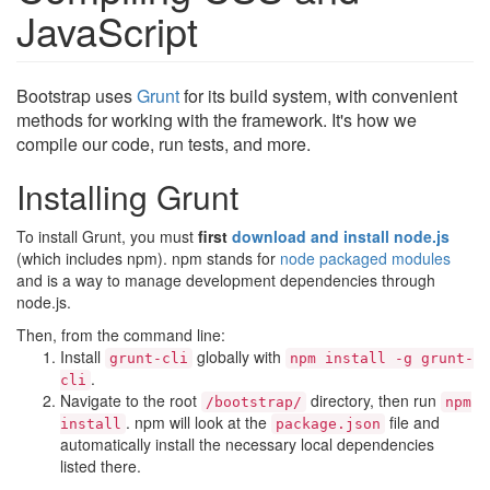
JavaScript
Bootstrap uses
Grunt
for its build system, with convenient
methods for working with the framework. It's how we
compile our code, run tests, and more.
Installing Grunt
To install Grunt, you must
first
download and install node.js
(which includes npm). npm stands for
node packaged modules
and is a way to manage development dependencies through
node.js.
Then, from the command line:
Install
globally with
grunt-cli
npm install -g grunt-
.
cli
Navigate to the root
directory, then run
/bootstrap/
npm
. npm will look at the
file and
install
package.json
automatically install the necessary local dependencies
listed there.