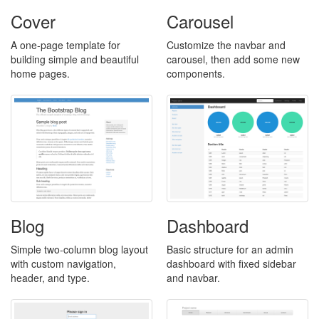
Cover
Carousel
A one-page template for
Customize the navbar and
building simple and beautiful
carousel, then add some new
home pages.
components.
Blog
Dashboard
Simple two-column blog layout
Basic structure for an admin
with custom navigation,
dashboard with fixed sidebar
header, and type.
and navbar.