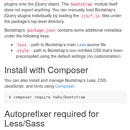
plugins onto the jQuery object. The
module itself
bootstrap
does not export anything. You can manually load Bootstrap's
jQuery plugins individually by loading the
files under
/js/*.js
the package's top-level directory.
Bootstrap's
contains some additional metadata
package.json
under the following keys:
- path to Bootstrap's main
Less
source file
less
- path to Bootstrap's non-minified CSS that's been
style
precompiled using the default settings (no customization)
Install with Composer
You can also install and manage Bootstrap's Less, CSS,
JavaScript, and fonts using
Composer
:
composer require twbs/bootstrap
Autoprefixer required for
Less/Sass