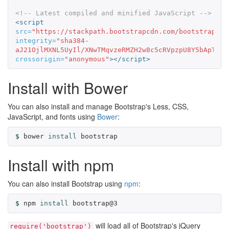
<!-- Latest compiled and minified JavaScript -->
<script 
src=
"https://stackpath.bootstrapcdn.com/bootstrap/3.
integrity=
"sha384-
aJ21OjlMXNL5UyIl/XNwTMqvzeRMZH2w8c5cRVpzpU8Y5bApTppS
crossorigin=
"anonymous"
></script>
Install with Bower
You can also install and manage Bootstrap's Less, CSS,
JavaScript, and fonts using
Bower
:
bower 
install 
bootstrap
Install with npm
You can also install Bootstrap using
npm
:
npm 
install 
bootstrap@3
will load all of Bootstrap's jQuery
require('bootstrap')