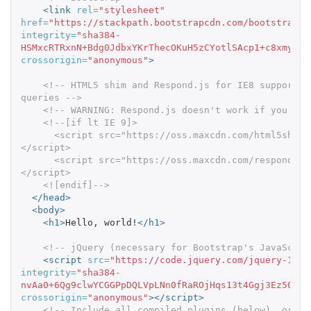
<link
rel=
"stylesheet"
href=
"https://stackpath.bootstrapcdn.com/bootstrap/3
integrity=
"sha384-
HSMxcRTRxnN+Bdg0JdbxYKrThecOKuH5zCYotlSAcp1+c8xmyTe9
crossorigin=
"anonymous"
>
<!-- HTML5 shim and Respond.js for IE8 support o
queries -->
<!-- WARNING: Respond.js doesn't work if you vie
<!--[if lt IE 9]>

      <script src="https://oss.maxcdn.com/html5shiv/3.7.3/html5shiv.min.js">
</script>

      <script src="https://oss.maxcdn.com/respond/1.4.2/respond.min.js">
</script>

    <![endif]-->
</head>
<body>
<h1>
Hello, world!
</h1>
<!-- jQuery (necessary for Bootstrap's JavaScrip
<script 
src=
"https://code.jquery.com/jquery-1.12
integrity=
"sha384-
nvAa0+6Qg9clwYCGGPpDQLVpLNn0fRaROjHqs13t4Ggj3Ez50XnG
crossorigin=
"anonymous"
></script>
<!-- Include all compiled plugins (below), or in