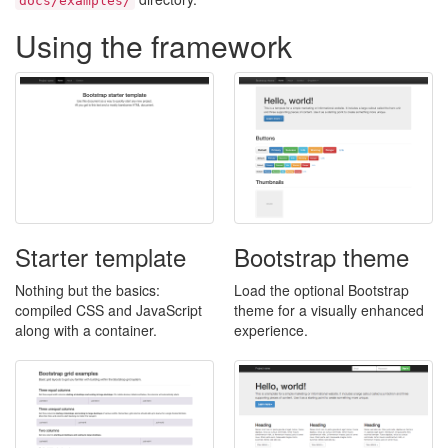
docs/examples/
Using the framework
Starter template
Bootstrap theme
Nothing but the basics:
Load the optional Bootstrap
compiled CSS and JavaScript
theme for a visually enhanced
along with a container.
experience.