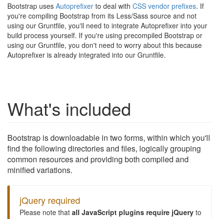
Bootstrap uses
Autoprefixer
to deal with
CSS vendor prefixes
. If
you're compiling Bootstrap from its Less/Sass source and not
using our Gruntfile, you'll need to integrate Autoprefixer into your
build process yourself. If you're using precompiled Bootstrap or
using our Gruntfile, you don't need to worry about this because
Autoprefixer is already integrated into our Gruntfile.
What's included
Bootstrap is downloadable in two forms, within which you'll
find the following directories and files, logically grouping
common resources and providing both compiled and
minified variations.
jQuery required
Please note that
all JavaScript plugins require jQuery
to