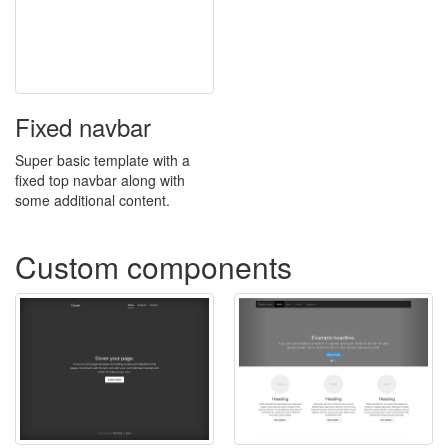
Fixed navbar
Super basic template with a
fixed top navbar along with
some additional content.
Custom components