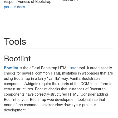
responsiveness of Bootstrap
per our docs
.
Tools
Bootlint
Bootlint
is the official Bootstrap HTML
linter
tool. It automatically
checks for several common HTML mistakes in webpages that are
using Bootstrap in a fairly "vanilla" way. Vanilla Bootstrap's
components/widgets require their parts of the DOM to conform to
certain structures. Bootlint checks that instances of Bootstrap
components have correctly-structured HTML. Consider adding
Bootlint to your Bootstrap web development toolchain so that
none of the common mistakes slow down your project's
development.