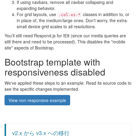
If using navbars, remove all navbar collapsing and
expanding behavior.
For grid layouts, use
classes in addition to, or
.col-xs-*
in place of, the medium/large ones. Don't worry, the extra-
small device grid scales to all resolutions.
You'll still need Respond.js for IE8 (since our media queries are
still there and need to be processed). This disables the "mobile
site" aspects of Bootstrap.
Bootstrap template with
responsiveness disabled
We've applied these steps to an example. Read its source code to
see the specific changes implemented.
View non-responsive example
v2.x から v3.x への移行