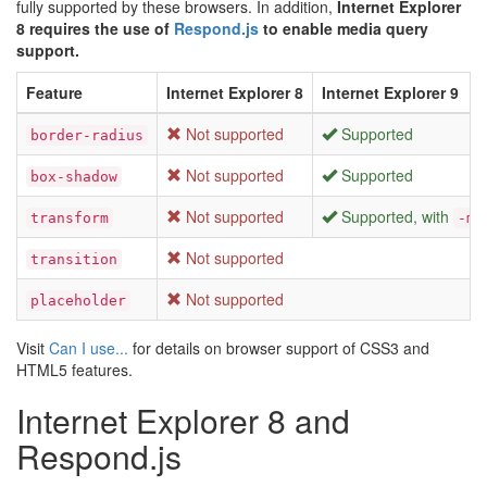
fully supported by these browsers. In addition,
Internet Explorer
8 requires the use of
Respond.js
to enable media query
support.
Feature
Internet Explorer 8
Internet Explorer 9
Not supported
Supported
border-radius
Not supported
Supported
box-shadow
Not supported
Supported, with
transform
-ms
Not supported
transition
Not supported
placeholder
Visit
Can I use...
for details on browser support of CSS3 and
HTML5 features.
Internet Explorer 8 and
Respond.js