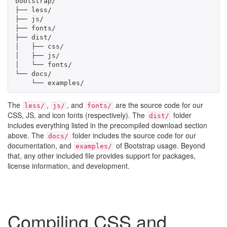
bootstrap/

├── less/

├── js/

├── fonts/

├── dist/

│   ├── css/

│   ├── js/

│   └── fonts/

└── docs/

    └── examples/
The
,
, and
are the source code for our
less/
js/
fonts/
CSS, JS, and icon fonts (respectively). The
folder
dist/
includes everything listed in the precompiled download section
above. The
folder includes the source code for our
docs/
documentation, and
of Bootstrap usage. Beyond
examples/
that, any other included file provides support for packages,
license information, and development.
Compiling CSS and