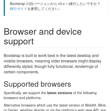
Bootstrap の旧バージョンから v3.x へ移行したいですか？
移行ガイド
を参照してください。
Browser and device
support
Bootstrap is built to work best in the latest desktop and
mobile browsers, meaning older browsers might display
differently styled, though fully functional, renderings of
certain components.
Supported browsers
Specifically, we support the
latest versions
of the following
browsers and platforms.
Alternative browsers which use the latest version of WebKit, Blink,
or Gecko, whether directly or via the platform's web view API, are