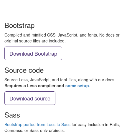
Bootstrap
Compiled and minified CSS, JavaScript, and fonts. No docs or
original source files are included.
Download Bootstrap
Source code
Source Less, JavaScript, and font files, along with our docs.
Requires a Less compiler and
some setup.
Download source
Sass
Bootstrap ported from Less to Sass
for easy inclusion in Rails,
Compass, or Sass-only projects.