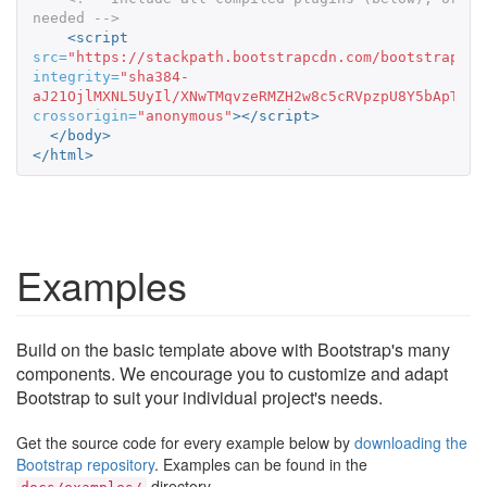
needed -->
<script 
src=
"https://stackpath.bootstrapcdn.com/bootstrap/3.
integrity=
"sha384-
aJ21OjlMXNL5UyIl/XNwTMqvzeRMZH2w8c5cRVpzpU8Y5bApTppS
crossorigin=
"anonymous"
></script>
</body>
</html>
Examples
Build on the basic template above with Bootstrap's many
components. We encourage you to customize and adapt
Bootstrap to suit your individual project's needs.
Get the source code for every example below by
downloading the
Bootstrap repository
. Examples can be found in the
directory.