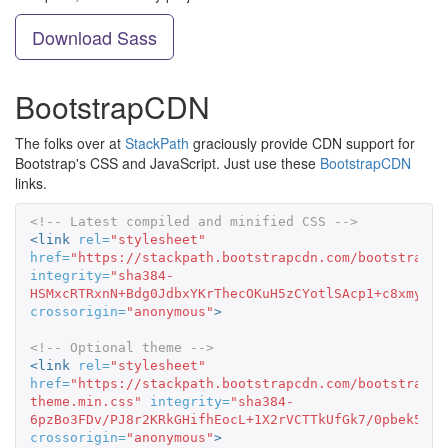
Download Sass
BootstrapCDN
The folks over at
StackPath
graciously provide CDN support for
Bootstrap's CSS and JavaScript. Just use these
BootstrapCDN
links.
<!-- Latest compiled and minified CSS -->
<link
rel=
"stylesheet"
href=
"https://stackpath.bootstrapcdn.com/bootstrap/3
integrity=
"sha384-
HSMxcRTRxnN+Bdg0JdbxYKrThecOKuH5zCYotlSAcp1+c8xmyTe9
crossorigin=
"anonymous"
>
<!-- Optional theme -->
<link
rel=
"stylesheet"
href=
"https://stackpath.bootstrapcdn.com/bootstrap/3
theme.min.css"
integrity=
"sha384-
6pzBo3FDv/PJ8r2KRkGHifhEocL+1X2rVCTTkUfGk7/0pbek5mMa
crossorigin=
"anonymous"
>