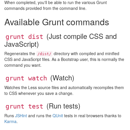
When completed, you'll be able to run the various Grunt
commands provided from the command line.
Available Grunt commands
(Just compile CSS and
grunt dist
JavaScript)
Regenerates the
directory with compiled and minified
/dist/
CSS and JavaScript files. As a Bootstrap user, this is normally the
command you want.
(Watch)
grunt watch
Watches the Less source files and automatically recompiles them
to CSS whenever you save a change.
(Run tests)
grunt test
Runs
JSHint
and runs the
QUnit
tests in real browsers thanks to
Karma
.