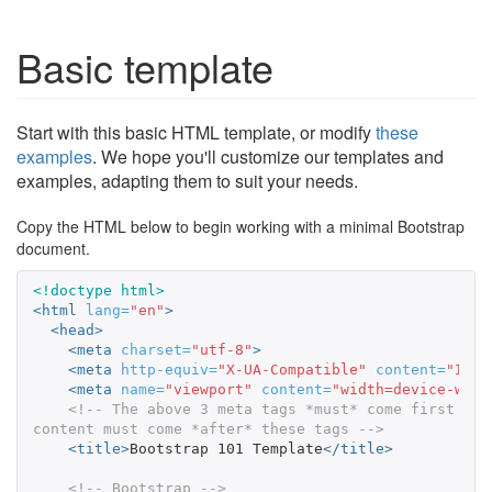
Basic template
Start with this basic HTML template, or modify
these
examples
. We hope you'll customize our templates and
examples, adapting them to suit your needs.
Copy the HTML below to begin working with a minimal Bootstrap
document.
<!doctype html>
<html
lang=
"en"
>
<head>
<meta
charset=
"utf-8"
>
<meta
http-equiv=
"X-UA-Compatible"
content=
"IE=e
<meta
name=
"viewport"
content=
"width=device-widt
<!-- The above 3 meta tags *must* come first in 
content must come *after* these tags -->
<title>
Bootstrap 101 Template
</title>
<!-- Bootstrap -->