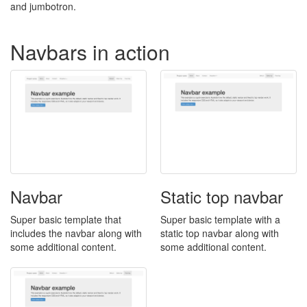
and jumbotron.
Navbars in action
Navbar
Static top navbar
Super basic template that
Super basic template with a
includes the navbar along with
static top navbar along with
some additional content.
some additional content.