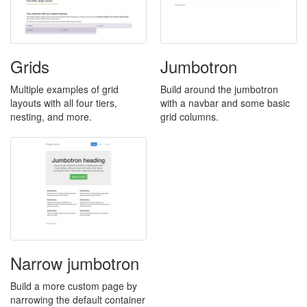
Grids
Jumbotron
Multiple examples of grid
Build around the jumbotron
layouts with all four tiers,
with a navbar and some basic
nesting, and more.
grid columns.
Narrow jumbotron
Build a more custom page by
narrowing the default container