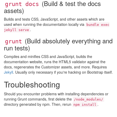
(Build & test the docs
grunt docs
assets)
Builds and tests CSS, JavaScript, and other assets which are
used when running the documentation locally via
bundle exec
.
jekyll serve
(Build absolutely everything and
grunt
run tests)
Compiles and minifies CSS and JavaScript, builds the
documentation website, runs the HTML5 validator against the
docs, regenerates the Customizer assets, and more. Requires
Jekyll
. Usually only necessary if you're hacking on Bootstrap itself.
Troubleshooting
Should you encounter problems with installing dependencies or
running Grunt commands, first delete the
/node_modules/
directory generated by npm. Then, rerun
.
npm install