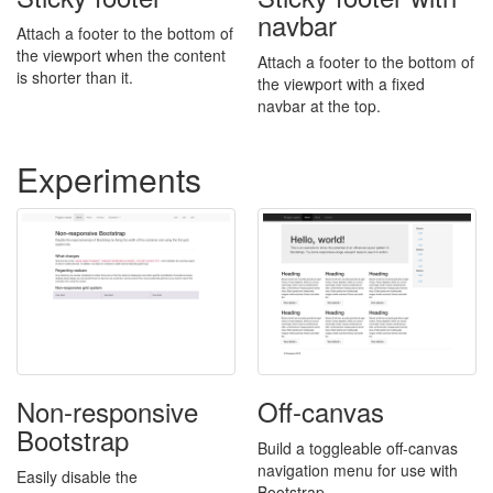
navbar
Attach a footer to the bottom of
the viewport when the content
Attach a footer to the bottom of
is shorter than it.
the viewport with a fixed
navbar at the top.
Experiments
Non-responsive
Off-canvas
Bootstrap
Build a toggleable off-canvas
navigation menu for use with
Easily disable the
Bootstrap.