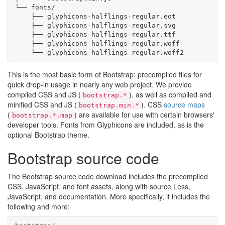
└── fonts/

    ├── glyphicons-halflings-regular.eot

    ├── glyphicons-halflings-regular.svg

    ├── glyphicons-halflings-regular.ttf

    ├── glyphicons-halflings-regular.woff

    └── glyphicons-halflings-regular.woff2
This is the most basic form of Bootstrap: precompiled files for
quick drop-in usage in nearly any web project. We provide
compiled CSS and JS (
), as well as compiled and
bootstrap.*
minified CSS and JS (
). CSS
source maps
bootstrap.min.*
(
) are available for use with certain browsers'
bootstrap.*.map
developer tools. Fonts from Glyphicons are included, as is the
optional Bootstrap theme.
Bootstrap source code
The Bootstrap source code download includes the precompiled
CSS, JavaScript, and font assets, along with source Less,
JavaScript, and documentation. More specifically, it includes the
following and more: