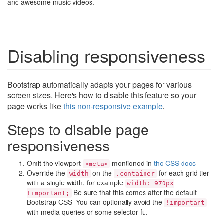
and awesome music videos.
Disabling responsiveness
Bootstrap automatically adapts your pages for various
screen sizes. Here's how to disable this feature so your
page works like
this non-responsive example
.
Steps to disable page
responsiveness
Omit the viewport
mentioned in
the CSS docs
<meta>
Override the
on the
for each grid tier
width
.container
with a single width, for example
width: 970px
Be sure that this comes after the default
!important;
Bootstrap CSS. You can optionally avoid the
!important
with media queries or some selector-fu.