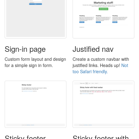
Sign-in page
Justified nav
Custom form layout and design
Create a custom navbar with
for a simple sign in form.
justified links. Heads up!
Not
too Safari friendly.
Sticky footer
Sticky footer with