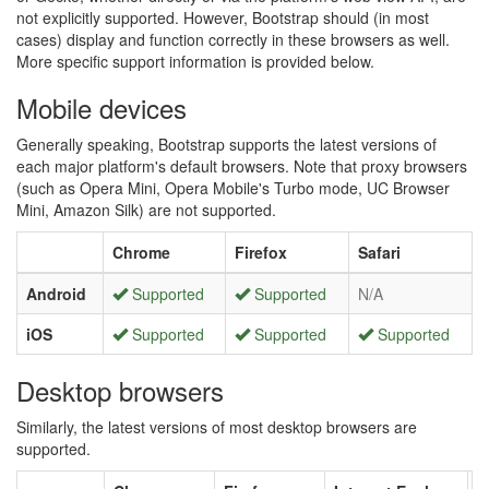
not explicitly supported. However, Bootstrap should (in most
cases) display and function correctly in these browsers as well.
More specific support information is provided below.
Mobile devices
Generally speaking, Bootstrap supports the latest versions of
each major platform's default browsers. Note that proxy browsers
(such as Opera Mini, Opera Mobile's Turbo mode, UC Browser
Mini, Amazon Silk) are not supported.
Chrome
Firefox
Safari
Android
Supported
Supported
N/A
iOS
Supported
Supported
Supported
Desktop browsers
Similarly, the latest versions of most desktop browsers are
supported.