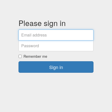
Please sign in
Email
address
Password
Remember me
Sign in