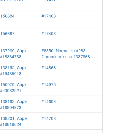
#156684
#17403
#156687
#17403
#137269
,
Apple
#8350
,
Normalize #283
,
r #18834768
Chromium issue #337668
#138192
,
Apple
#14868
r #19435018
#150079
,
Apple
#14975
r #23082521
#138162
,
Apple
#14603
r #18804973
#138201
,
Apple
#14708
r #18819624