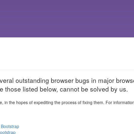
veral outstanding browser bugs in major browse
e those listed below, cannot be solved by us.
e, in the hopes of expediting the process of fixing them. For informatio
 Bootstrap
Bootstrap