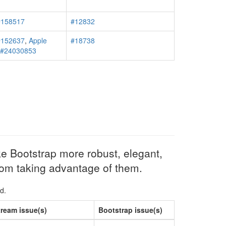
#158517
#12832
#152637
,
Apple
#18738
r #24030853
e Bootstrap more robust, elegant,
from taking advantage of them.
d.
ream issue(s)
Bootstrap issue(s)