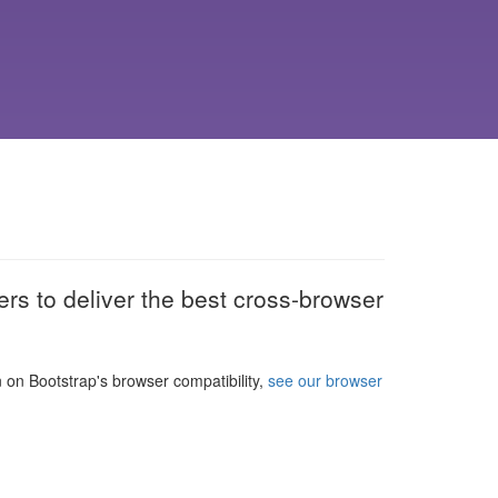
rs to deliver the best cross-browser
n on Bootstrap's browser compatibility,
see our browser