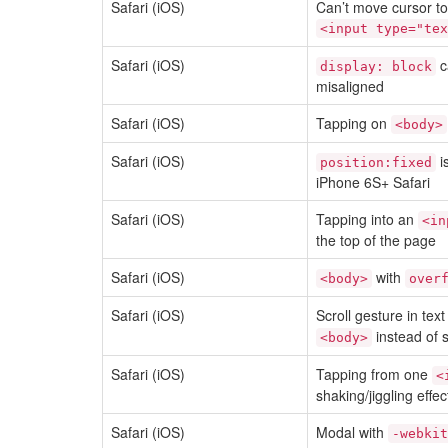
Safari (iOS)
Can’t move cursor to s
<input type="tex
Safari (iOS)
c
display: block
misaligned
Safari (iOS)
Tapping on
<body>
Safari (iOS)
i
position:fixed
iPhone 6S+ Safari
Safari (iOS)
Tapping into an
<in
the top of the page
Safari (iOS)
with
<body>
over
Safari (iOS)
Scroll gesture in text
instead of s
<body>
Safari (iOS)
Tapping from one
<
shaking/jiggling effec
Safari (iOS)
Modal with
-webkit