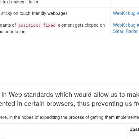
 text makes it taller
sticky on touch-friendly webpages
WebKit bug 
dants of
element gets clipped on
WebKit bug 
position: fixed
Safari Rada
e orientation
d in Web standards which would allow us to mak
ented in certain browsers, thus preventing us 
here, in the hopes of expediting the process of getting them implemente
e
Upst