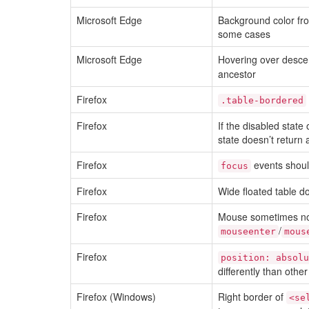
Microsoft Edge
Background color fro
some cases
Microsoft Edge
Hovering over desce
ancestor
Firefox
.table-bordered
Firefox
If the disabled state
state doesn’t return 
Firefox
events should
focus
Firefox
Wide floated table d
Firefox
Mouse sometimes not
/
mouseenter
mous
Firefox
position: absolu
differently than othe
Firefox (Windows)
Right border of
<se