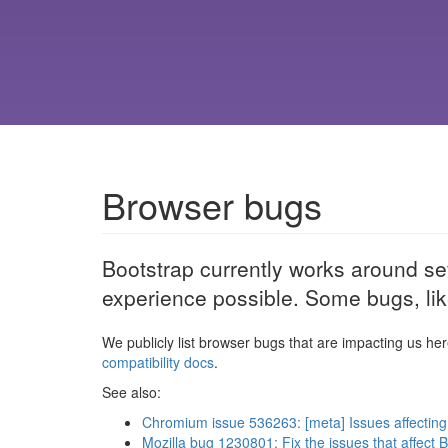
Browser bugs
Bootstrap currently works around se
experience possible. Some bugs, lik
We publicly list browser bugs that are impacting us her
compatibility docs
.
See also:
Chromium issue 536263: [meta] Issues affecting
Mozilla bug 1230801: Fix the issues that affect 