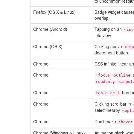
to uncommon resolu
Firefox (OS X & Linux)
Badge widget causes
overlap
Chrome (Android)
Tapping on an
<inp
into view
Chrome (OS X)
Clicking above
<inp
decrement button.
Chrome
CSS infinite linear 
Chrome
s
:focus
outline
readonly
<input
Chrome
border
table-cell
Chrome
Clicking scrollbar in
select nearby
<opt
Chrome
Don’t make
:hover
Chrome (Windows & Linux)
Animation glitch when