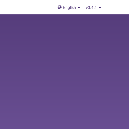
English
v3.4.1