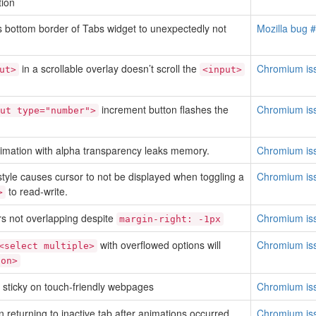
tion
 bottom border of Tabs widget to unexpectedly not
Mozilla bug 
in a scrollable overlay doesn’t scroll the
Chromium is
ut>
<input>
increment button flashes the
Chromium is
ut type="number">
animation with alpha transparency leaks memory.
Chromium is
tyle causes cursor to not be displayed when toggling a
Chromium is
to read-write.
>
s not overlapping despite
Chromium is
margin-right: -1px
with overflowed options will
Chromium is
<select multiple>
ion>
sticky on touch-friendly webpages
Chromium is
 returning to inactive tab after animations occurred
Chromium is