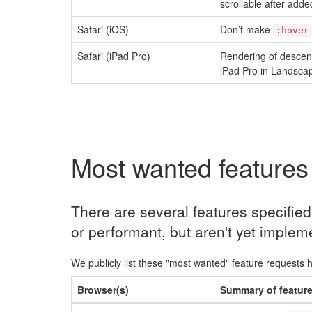
scrollable after added
Safari (iOS)
Don’t make
:hover
Safari (iPad Pro)
Rendering of descen
iPad Pro in Landscap
Most wanted features
There are several features specifie
or performant, but aren't yet implem
We publicly list these "most wanted" feature requests 
Browser(s)
Summary of featur