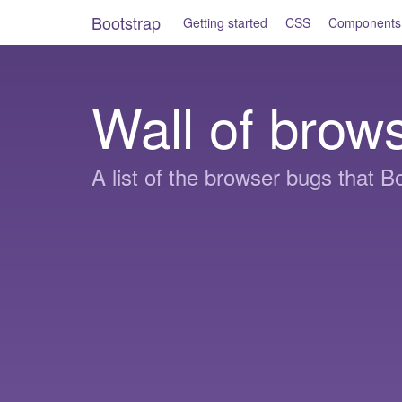
Bootstrap
Getting started
CSS
Components
Wall of brow
A list of the browser bugs that Bo