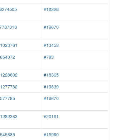
#6274505
#18228
#7787318
#19670
#1023761
#13453
#654072
#793
#1228802
#18365
#1277782
#19839
#577785
#19670
#1282363
#20161
#545685
#15990