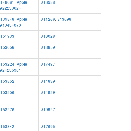
#148061
,
Apple
#16988
r #22299624
#139848
,
Apple
#11266
,
#13098
r #19434878
#151933
#16028
#153056
#18859
#153224
,
Apple
#17497
r #24235301
#153852
#14839
#153856
#14839
#158276
#19927
#158342
#17695