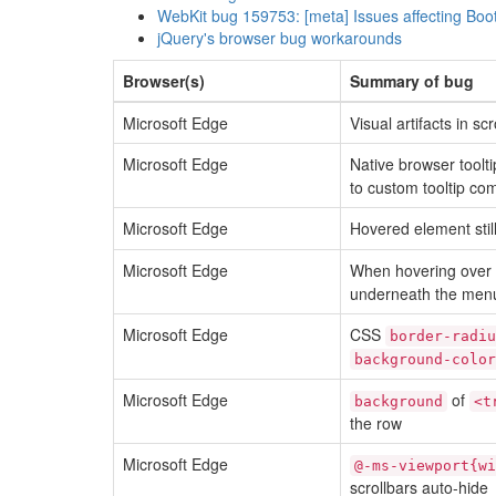
WebKit bug 159753: [meta] Issues affecting Boo
jQuery's browser bug workarounds
Browser(s)
Summary of bug
Microsoft Edge
Visual artifacts in sc
Microsoft Edge
Native browser toolti
to custom tooltip co
Microsoft Edge
Hovered element stil
Microsoft Edge
When hovering over
underneath the menu
Microsoft Edge
CSS
border-radiu
background-color
Microsoft Edge
of
background
<t
the row
Microsoft Edge
@-ms-viewport{wi
scrollbars auto-hide