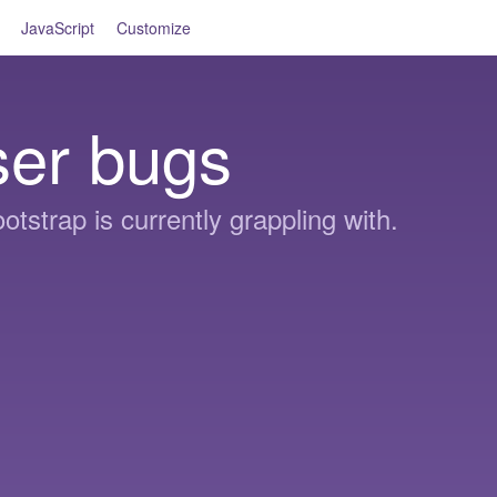
JavaScript
Customize
ser bugs
otstrap is currently grappling with.