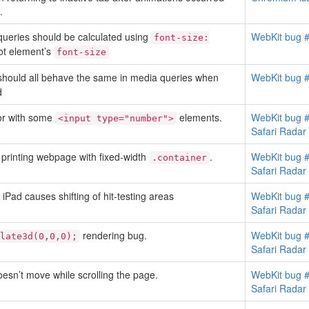
.
queries should be calculated using
WebKit bug 
font-size:
oot element’s
font-size
hould all behave the same in media queries when
WebKit bug 
d
or with some
elements.
WebKit bug 
<input type="number">
Safari Rada
 printing webpage with fixed-width
.
WebKit bug 
.container
Safari Rada
Pad causes shifting of hit-testing areas
WebKit bug 
Safari Rada
rendering bug.
WebKit bug 
late3d(0,0,0);
Safari Rada
oesn’t move while scrolling the page.
WebKit bug 
Safari Rada