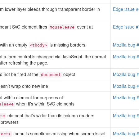
m lower layer bleeds through transparent border in
Edge issue 
ndant SVG element fires
event at
Edge issue 
mouseleave
with an empty
is missing borders.
Mozilla bug 
<tbody>
 of a form control is changed via JavaScript, the normal
Mozilla bug 
after refreshing the page.
 not be fired at the
object
Mozilla bug 
document
oesn’t wrap onto new line
Mozilla bug 
 within element for purposes of
Mozilla bug 
when it’s within SVG elements
eleave
element that’s wider than its column renders
Mozilla bug 
te
r browsers
menu is sometimes missing when screen is set
Mozilla bug 
lect>