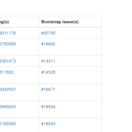
g(s)
Bootstrap issue(s)
#9011176
#20755
#6793560
#18692
#5381673
#14211
#817822
#14528
#3342037
#16671
#5865620
#18504
#7165383
#18543