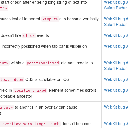
tart of text after entering long string of text into
WebKit bug 
Safari Rada
t">
auses text of temporal
s to become vertically
WebKit bug 
<input>
Safari Rada
doesn’t fire
events
WebKit bug 
click
s incorrectly positioned when tab bar is visible on
WebKit bug 
within a
element scrolls to
WebKit bug 
put>
position:fixed
Safari Rada
CSS is scrollable on iOS
WebKit bug 
flow:hidden
 field in
element sometimes scrolls
WebKit bug 
position:fixed
crollable ancestor
to another in an overlay can cause
WebKit bug 
input>
t
doesn’t become
WebKit bug 
-overflow-scrolling: touch