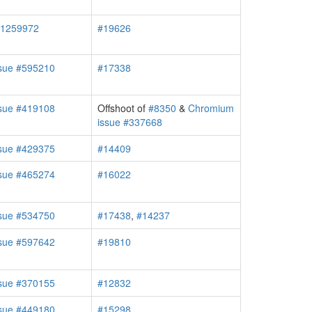
#1259972
#19626
sue #595210
#17338
sue #419108
Offshoot of
#8350
&
Chromium
issue #337668
sue #429375
#14409
sue #465274
#16022
sue #534750
#17438
,
#14237
sue #597642
#19810
sue #370155
#12832
sue #449180
#15298