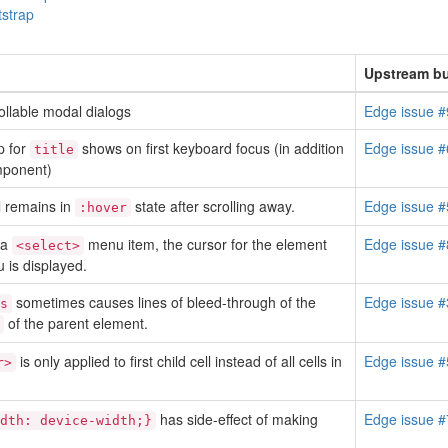
tstrap
Upstream bu
rollable modal dialogs
Edge issue 
p for
shows on first keyboard focus (in addition
Edge issue 
title
mponent)
l remains in
state after scrolling away.
Edge issue 
:hover
 a
menu item, the cursor for the element
Edge issue 
<select>
 is displayed.
sometimes causes lines of bleed-through of the
Edge issue 
s
of the parent element.
is only applied to first child cell instead of all cells in
Edge issue 
r>
has side-effect of making
Edge issue 
dth: device-width;}