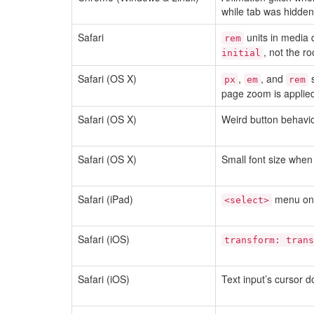
while tab was hidden
Safari
units in media 
rem
, not the r
initial
Safari (OS X)
,
, and
s
px
em
rem
page zoom is applie
Safari (OS X)
Weird button behavi
Safari (OS X)
Small font size when
Safari (iPad)
menu on i
<select>
Safari (iOS)
transform: trans
Safari (iOS)
Text input’s cursor d