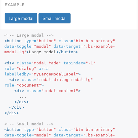
Large modal
Small modal
<!-- Large modal -->
<button
type=
"button"
class=
"btn btn-primary"
data-toggle=
"modal"
data-target=
".bs-example-
modal-lg"
>
Large modal
</button>
<div
class=
"modal fade"
tabindex=
"-1"
role=
"dialog"
aria-
labelledby=
"myLargeModalLabel"
>
<div
class=
"modal-dialog modal-lg"
role=
"document"
>
<div
class=
"modal-content"
>
      ...

</div>
</div>
</div>
<!-- Small modal -->
<button
type=
"button"
class=
"btn btn-primary"
data-toggle=
"modal"
data-target=
".bs-example-