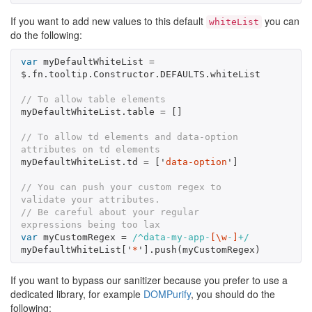
If you want to add new values to this default
you can
whiteList
do the following:
var
myDefaultWhiteList
=
$
.
fn
.
tooltip
.
Constructor
.
DEFAULTS
.
whiteList
// To allow table elements
myDefaultWhiteList
.
table
=
[]
// To allow td elements and data-option 
attributes on td elements
myDefaultWhiteList
.
td
=
[
'
data-option
'
]
// You can push your custom regex to 
validate your attributes.
// Be careful about your regular 
expressions being too lax
var
myCustomRegex
=
/^data-my-app-
[\w
-
]
+/
myDefaultWhiteList
[
'
*
'
].
push
(
myCustomRegex
)
If you want to bypass our sanitizer because you prefer to use a
dedicated library, for example
DOMPurify
, you should do the
following: