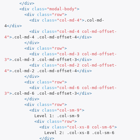
</div>
<div
class=
"modal-body"
>
<div
class=
"row"
>
<div
class=
"col-md-4"
>
.col-md-
4
</div>
<div
class=
"col-md-4 col-md-offset-
4"
>
.col-md-4 .col-md-offset-4
</div>
</div>
<div
class=
"row"
>
<div
class=
"col-md-3 col-md-offset-
3"
>
.col-md-3 .col-md-offset-3
</div>
<div
class=
"col-md-2 col-md-offset-
4"
>
.col-md-2 .col-md-offset-4
</div>
</div>
<div
class=
"row"
>
<div
class=
"col-md-6 col-md-offset-
3"
>
.col-md-6 .col-md-offset-3
</div>
</div>
<div
class=
"row"
>
<div
class=
"col-sm-9"
>
            Level 1: .col-sm-9

<div
class=
"row"
>
<div
class=
"col-xs-8 col-sm-6"
>
                Level 2: .col-xs-8 .col-sm-6

</div>