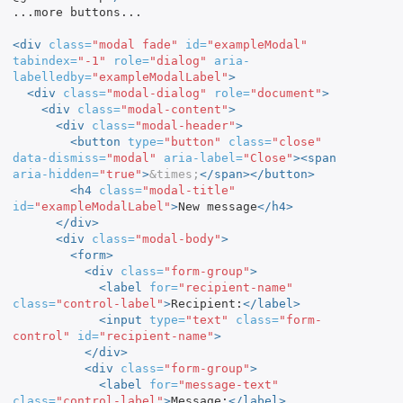
...more buttons...

<div
class=
"modal fade"
id=
"exampleModal"
tabindex=
"-1"
role=
"dialog"
aria-
labelledby=
"exampleModalLabel"
>
<div
class=
"modal-dialog"
role=
"document"
>
<div
class=
"modal-content"
>
<div
class=
"modal-header"
>
<button
type=
"button"
class=
"close"
data-dismiss=
"modal"
aria-label=
"Close"
><span
aria-hidden=
"true"
>
&times;
</span></button>
<h4
class=
"modal-title"
id=
"exampleModalLabel"
>
New message
</h4>
</div>
<div
class=
"modal-body"
>
<form>
<div
class=
"form-group"
>
<label
for=
"recipient-name"
class=
"control-label"
>
Recipient:
</label>
<input
type=
"text"
class=
"form-
control"
id=
"recipient-name"
>
</div>
<div
class=
"form-group"
>
<label
for=
"message-text"
class=
"control-label"
>
Message:
</label>