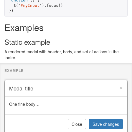
function
()
{
$
(
'
#myInput
'
).
focus
()
})
Examples
Static example
A rendered modal with header, body, and set of actions in the
footer.
×
Modal title
One fine body…
Close
Save changes