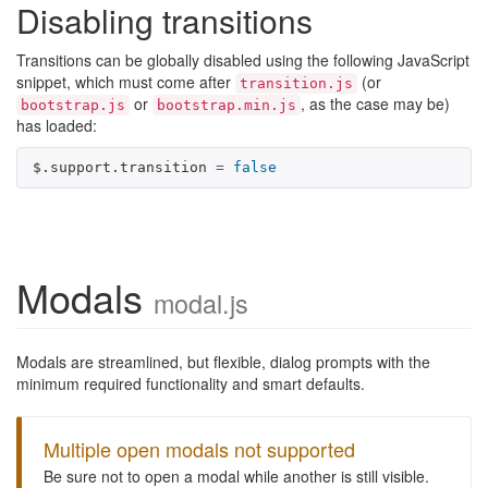
Disabling transitions
Transitions can be globally disabled using the following JavaScript
snippet, which must come after
(or
transition.js
or
, as the case may be)
bootstrap.js
bootstrap.min.js
has loaded:
$
.
support
.
transition
=
false
Modals
modal.js
Modals are streamlined, but flexible, dialog prompts with the
minimum required functionality and smart defaults.
Multiple open modals not supported
Be sure not to open a modal while another is still visible.