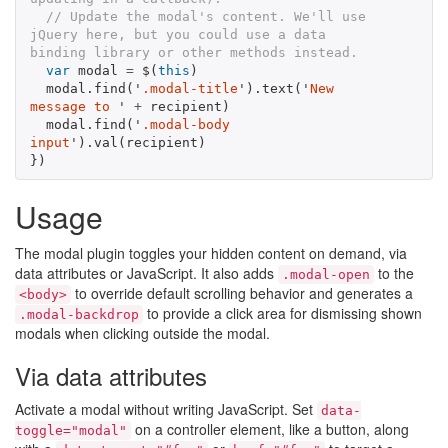
// Update the modal's content. We'll use 
jQuery here, but you could use a data 
binding library or other methods instead.
var
modal
=
$
(
this
)
modal
.
find
(
'
.modal-title
'
).
text
(
'
New 
message to 
'
+
recipient
)
modal
.
find
(
'
.modal-body 
input
'
).
val
(
recipient
)
})
Usage
The modal plugin toggles your hidden content on demand, via
data attributes or JavaScript. It also adds
to the
.modal-open
to override default scrolling behavior and generates a
<body>
to provide a click area for dismissing shown
.modal-backdrop
modals when clicking outside the modal.
Via data attributes
Activate a modal without writing JavaScript. Set
data-
on a controller element, like a button, along
toggle="modal"