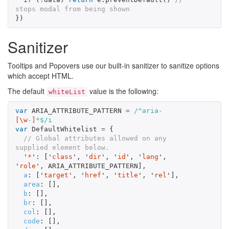
stops modal from being shown
})
Sanitizer
Tooltips and Popovers use our built-in sanitizer to sanitize options
which accept HTML.
The default
value is the following:
whiteList
var
ARIA_ATTRIBUTE_PATTERN
=
/^aria-
[\w
-
]
*$/i
var
DefaultWhitelist
=
{
// Global attributes allowed on any 
supplied element below.
'
*
'
:
[
'
class
'
,
'
dir
'
,
'
id
'
,
'
lang
'
,
'
role
'
,
ARIA_ATTRIBUTE_PATTERN
],
a
:
[
'
target
'
,
'
href
'
,
'
title
'
,
'
rel
'
],
area
:
[],
b
:
[],
br
:
[],
col
:
[],
code
:
[],