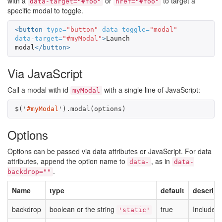
with a
or
to target a
data-target="#foo"
href="#foo"
specific modal to toggle.
<button
type=
"button"
data-toggle=
"modal"
data-target=
"#myModal"
>
Launch 
modal
</button>
Via JavaScript
Call a modal with id
with a single line of JavaScript:
myModal
$
(
'
#myModal
'
).
modal
(
options
)
Options
Options can be passed via data attributes or JavaScript. For data
attributes, append the option name to
, as in
data-
data-
.
backdrop=""
Name
type
default
descript
backdrop
boolean or the string
true
Includes 
'static'