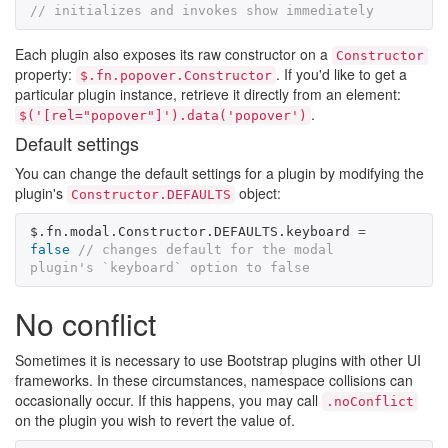
// initializes and invokes show immediately
Each plugin also exposes its raw constructor on a
Constructor
property:
. If you'd like to get a
$.fn.popover.Constructor
particular plugin instance, retrieve it directly from an element:
.
$('[rel="popover"]').data('popover')
Default settings
You can change the default settings for a plugin by modifying the
plugin's
object:
Constructor.DEFAULTS
$
.
fn
.
modal
.
Constructor
.
DEFAULTS
.
keyboard
=
false
// changes default for the modal 
plugin's `keyboard` option to false
No conflict
Sometimes it is necessary to use Bootstrap plugins with other UI
frameworks. In these circumstances, namespace collisions can
occasionally occur. If this happens, you may call
.noConflict
on the plugin you wish to revert the value of.