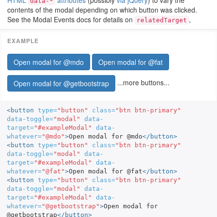
HTML
attributes
(possibly
via jQuery
) to vary the
data-*
contents of the modal depending on which button was clicked.
See the Modal Events docs for details on
,
relatedTarget
Open modal for @mdo
Open modal for @fat
...more buttons...
Open modal for @getbootstrap
<button
type=
"button"
class=
"btn btn-primary"
data-toggle=
"modal"
data-
target=
"#exampleModal"
data-
whatever=
"@mdo"
>
Open modal for @mdo
</button>
<button
type=
"button"
class=
"btn btn-primary"
data-toggle=
"modal"
data-
target=
"#exampleModal"
data-
whatever=
"@fat"
>
Open modal for @fat
</button>
<button
type=
"button"
class=
"btn btn-primary"
data-toggle=
"modal"
data-
target=
"#exampleModal"
data-
whatever=
"@getbootstrap"
>
Open modal for 
@getbootstrap
</button>