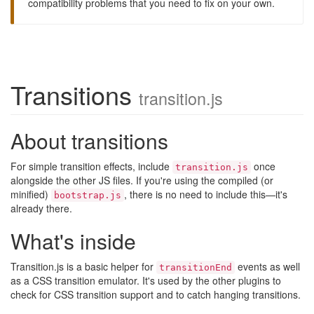
compatibility problems that you need to fix on your own.
Transitions
transition.js
About transitions
For simple transition effects, include
once
transition.js
alongside the other JS files. If you're using the compiled (or
minified)
, there is no need to include this—it's
bootstrap.js
already there.
What's inside
Transition.js is a basic helper for
events as well
transitionEnd
as a CSS transition emulator. It's used by the other plugins to
check for CSS transition support and to catch hanging transitions.