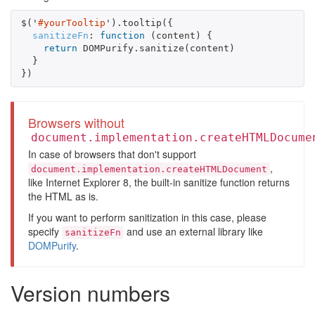
$
(
'
#yourTooltip
'
).
tooltip
({
sanitizeFn
:
function
(
content
)
{
return
DOMPurify
.
sanitize
(
content
)
}
})
Browsers without
document.implementation.createHTMLDocume
In case of browsers that don't support
,
document.implementation.createHTMLDocument
like Internet Explorer 8, the built-in sanitize function returns
the HTML as is.
If you want to perform sanitization in this case, please
specify
and use an external library like
sanitizeFn
DOMPurify
.
Version numbers