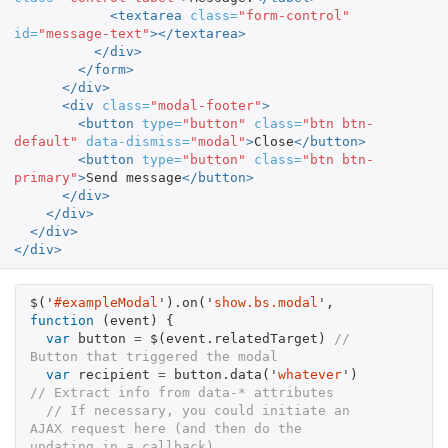
<textarea
class=
"form-control"
id=
"message-text"
></textarea>
</div>
</form>
</div>
<div
class=
"modal-footer"
>
<button
type=
"button"
class=
"btn btn-
default"
data-dismiss=
"modal"
>
Close
</button>
<button
type=
"button"
class=
"btn btn-
primary"
>
Send message
</button>
</div>
</div>
</div>
</div>
$
(
'
#exampleModal
'
).
on
(
'
show.bs.modal
'
,
function
(
event
)
{
var
button
=
$
(
event
.
relatedTarget
)
// 
Button that triggered the modal
var
recipient
=
button
.
data
(
'
whatever
'
)
// Extract info from data-* attributes
// If necessary, you could initiate an 
AJAX request here (and then do the 
updating in a callback).