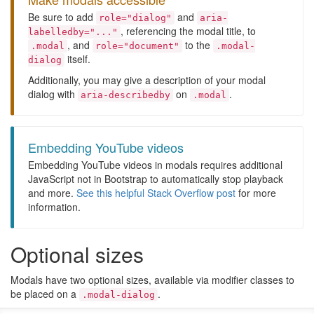
Be sure to add
and
role="dialog"
aria-
, referencing the modal title, to
labelledby="..."
, and
to the
.modal
role="document"
.modal-
itself.
dialog
Additionally, you may give a description of your modal
dialog with
on
.
aria-describedby
.modal
Embedding YouTube videos
Embedding YouTube videos in modals requires additional
JavaScript not in Bootstrap to automatically stop playback
and more.
See this helpful Stack Overflow post
for more
information.
Optional sizes
Modals have two optional sizes, available via modifier classes to
be placed on a
.
.modal-dialog