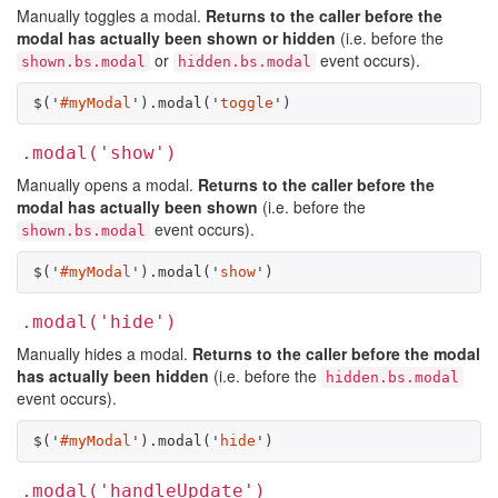
Manually toggles a modal.
Returns to the caller before the
modal has actually been shown or hidden
(i.e. before the
or
event occurs).
shown.bs.modal
hidden.bs.modal
$
(
'
#myModal
'
).
modal
(
'
toggle
'
)
.modal('show')
Manually opens a modal.
Returns to the caller before the
modal has actually been shown
(i.e. before the
event occurs).
shown.bs.modal
$
(
'
#myModal
'
).
modal
(
'
show
'
)
.modal('hide')
Manually hides a modal.
Returns to the caller before the modal
has actually been hidden
(i.e. before the
hidden.bs.modal
event occurs).
$
(
'
#myModal
'
).
modal
(
'
hide
'
)
.modal('handleUpdate')