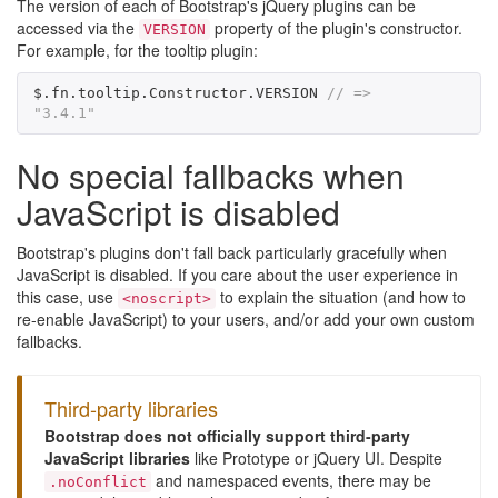
The version of each of Bootstrap's jQuery plugins can be
accessed via the
property of the plugin's constructor.
VERSION
For example, for the tooltip plugin:
$
.
fn
.
tooltip
.
Constructor
.
VERSION
// => 
"3.4.1"
No special fallbacks when
JavaScript is disabled
Bootstrap's plugins don't fall back particularly gracefully when
JavaScript is disabled. If you care about the user experience in
this case, use
to explain the situation (and how to
<noscript>
re-enable JavaScript) to your users, and/or add your own custom
fallbacks.
Third-party libraries
Bootstrap does not officially support third-party
JavaScript libraries
like Prototype or jQuery UI. Despite
and namespaced events, there may be
.noConflict