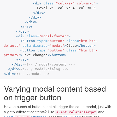
<div
class=
"col-xs-4 col-sm-6"
>
                Level 2: .col-xs-4 .col-sm-6

</div>
</div>
</div>
</div>
</div>
<div
class=
"modal-footer"
>
<button
type=
"button"
class=
"btn btn-
default"
data-dismiss=
"modal"
>
Close
</button>
<button
type=
"button"
class=
"btn btn-
primary"
>
Save changes
</button>
</div>
</div>
<!-- /.modal-content -->
</div>
<!-- /.modal-dialog -->
</div>
<!-- /.modal -->
Varying modal content based
on trigger button
Have a bunch of buttons that all trigger the same modal, just with
slightly different contents? Use
and
event.relatedTarget