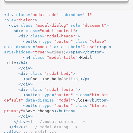
<div
class=
"modal fade"
tabindex=
"-1"
role=
"dialog"
>
<div
class=
"modal-dialog"
role=
"document"
>
<div
class=
"modal-content"
>
<div
class=
"modal-header"
>
<button
type=
"button"
class=
"close"
data-dismiss=
"modal"
aria-label=
"Close"
><span
aria-hidden=
"true"
>
&times;
</span></button>
<h4
class=
"modal-title"
>
Modal 
title
</h4>
</div>
<div
class=
"modal-body"
>
<p>
One fine body
&hellip;
</p>
</div>
<div
class=
"modal-footer"
>
<button
type=
"button"
class=
"btn btn-
default"
data-dismiss=
"modal"
>
Close
</button>
<button
type=
"button"
class=
"btn btn-
primary"
>
Save changes
</button>
</div>
</div>
<!-- /.modal-content -->
</div>
<!-- /.modal-dialog -->
</div>
<!-- /.modal -->