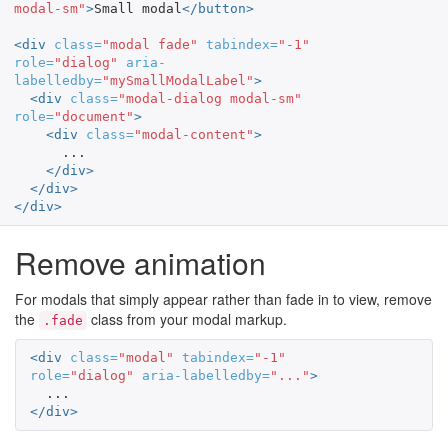
modal-sm"
>
Small modal
</button>
<div
class=
"modal fade"
tabindex=
"-1"
role=
"dialog"
aria-
labelledby=
"mySmallModalLabel"
>
<div
class=
"modal-dialog modal-sm"
role=
"document"
>
<div
class=
"modal-content"
>
      ...

</div>
</div>
</div>
Remove animation
For modals that simply appear rather than fade in to view, remove
the
class from your modal markup.
.fade
<div
class=
"modal"
tabindex=
"-1"
role=
"dialog"
aria-labelledby=
"..."
>
</div>