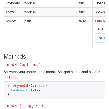
keyboard
boolean
true
Closes t
show
boolean
true
Shows the
remote
path
false
This opt
If a remo
<a
da
Methods
.modal(options)
Activates your content as a modal. Accepts an optional options
.
object
$
(
'
#myModal
'
).
modal
({
keyboard
:
false
})
.modal('toggle')