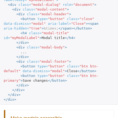
<div
class=
"modal-dialog"
role=
"document"
>
<div
class=
"modal-content"
>
<div
class=
"modal-header"
>
<button
type=
"button"
class=
"close"
data-dismiss=
"modal"
aria-label=
"Close"
><span
aria-hidden=
"true"
>
&times;
</span></button>
<h4
class=
"modal-title"
id=
"myModalLabel"
>
Modal title
</h4>
</div>
<div
class=
"modal-body"
>
        ...

</div>
<div
class=
"modal-footer"
>
<button
type=
"button"
class=
"btn btn-
default"
data-dismiss=
"modal"
>
Close
</button>
<button
type=
"button"
class=
"btn btn-
primary"
>
Save changes
</button>
</div>
</div>
</div>
</div>
Make modals accessible