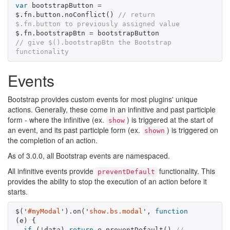
var
bootstrapButton
=
$
.
fn
.
button
.
noConflict
()
// return 
$.fn.button to previously assigned value
$
.
fn
.
bootstrapBtn
=
bootstrapButton
// give $().bootstrapBtn the Bootstrap 
functionality
Events
Bootstrap provides custom events for most plugins' unique
actions. Generally, these come in an infinitive and past participle
form - where the infinitive (ex.
) is triggered at the start of
show
an event, and its past participle form (ex.
) is triggered on
shown
the completion of an action.
As of 3.0.0, all Bootstrap events are namespaced.
All infinitive events provide
functionality. This
preventDefault
provides the ability to stop the execution of an action before it
starts.
$
(
'
#myModal
'
).
on
(
'
show.bs.modal
'
,
function
(
e
)
{
if
(
!
data
)
return
e
.
preventDefault
()
// 