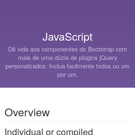
JavaScript
Dê vida aos componentes do Bootstrap com
mais de uma dúzia de plugins jQuery
personalizados. Inclua facilmente todos ou um
por um.
Overview
Individual or compiled