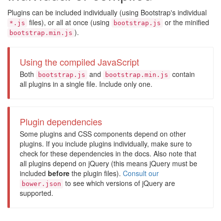
Plugins can be included individually (using Bootstrap's individual
files), or all at once (using
or the minified
*.js
bootstrap.js
).
bootstrap.min.js
Using the compiled JavaScript
Both
and
contain
bootstrap.js
bootstrap.min.js
all plugins in a single file. Include only one.
Plugin dependencies
Some plugins and CSS components depend on other
plugins. If you include plugins individually, make sure to
check for these dependencies in the docs. Also note that
all plugins depend on jQuery (this means jQuery must be
included
before
the plugin files).
Consult our
to see which versions of jQuery are
bower.json
supported.