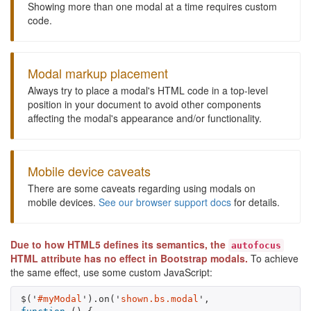
Showing more than one modal at a time requires custom
code.
Modal markup placement
Always try to place a modal's HTML code in a top-level
position in your document to avoid other components
affecting the modal's appearance and/or functionality.
Mobile device caveats
There are some caveats regarding using modals on
mobile devices.
See our browser support docs
for details.
Due to how HTML5 defines its semantics, the
autofocus
HTML attribute has no effect in Bootstrap modals.
To achieve
the same effect, use some custom JavaScript:
$
(
'
#myModal
'
).
on
(
'
shown.bs.modal
'
,