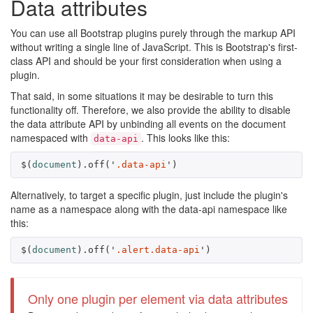
Data attributes
You can use all Bootstrap plugins purely through the markup API
without writing a single line of JavaScript. This is Bootstrap's first-
class API and should be your first consideration when using a
plugin.
That said, in some situations it may be desirable to turn this
functionality off. Therefore, we also provide the ability to disable
the data attribute API by unbinding all events on the document
namespaced with
. This looks like this:
data-api
$
(
document
).
off
(
'
.data-api
'
)
Alternatively, to target a specific plugin, just include the plugin's
name as a namespace along with the data-api namespace like
this:
$
(
document
).
off
(
'
.alert.data-api
'
)
Only one plugin per element via data attributes