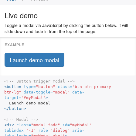
Live demo
Toggle a modal via JavaScript by clicking the button below. It will
slide down and fade in from the top of the page.
Launch demo modal
<!-- Button trigger modal -->
<button
type=
"button"
class=
"btn btn-primary 
btn-lg"
data-toggle=
"modal"
data-
target=
"#myModal"
>
</button>
<!-- Modal -->
<div
class=
"modal fade"
id=
"myModal"
tabindex=
"-1"
role=
"dialog"
aria-
labelledby=
"myModalLabel"
>