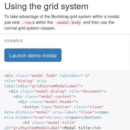
Using the grid system
To take advantage of the Bootstrap grid system within a modal,
just nest
s within the
and then use the
.row
.modal-body
normal grid system classes.
Launch demo modal
<div
class=
"modal fade"
tabindex=
"-1"
role=
"dialog"
aria-
labelledby=
"gridSystemModalLabel"
>
<div
class=
"modal-dialog"
role=
"document"
>
<div
class=
"modal-content"
>
<div
class=
"modal-header"
>
<button
type=
"button"
class=
"close"
data-dismiss=
"modal"
aria-label=
"Close"
><span
aria-hidden=
"true"
>
&times;
</span></button>
<h4
class=
"modal-title"
id=
"gridSystemModalLabel"
>
Modal title
</h4>