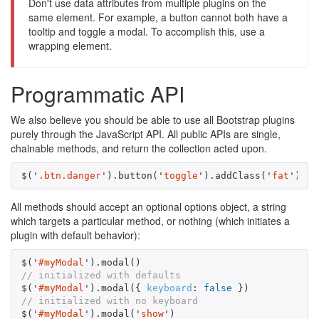
Don't use data attributes from multiple plugins on the
same element. For example, a button cannot both have a
tooltip and toggle a modal. To accomplish this, use a
wrapping element.
Programmatic API
We also believe you should be able to use all Bootstrap plugins
purely through the JavaScript API. All public APIs are single,
chainable methods, and return the collection acted upon.
$
(
'
.btn.danger
'
).
button
(
'
toggle
'
).
addClass
(
'
fat
'
)
All methods should accept an optional options object, a string
which targets a particular method, or nothing (which initiates a
plugin with default behavior):
$
(
'
#myModal
'
).
modal
()
// initialized with defaults
$
(
'
#myModal
'
).
modal
({
keyboard
:
false
})
// initialized with no keyboard
$
(
'
#myModal
'
).
modal
(
'
show
'
)