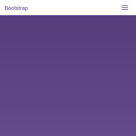
Bootstrap
Toggl
navig