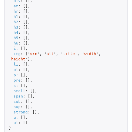
div
:
[],
em
:
[],
hr
:
[],
h1
:
[],
h2
:
[],
h3
:
[],
h4
:
[],
h5
:
[],
h6
:
[],
i
:
[],
img
:
[
'
src
'
,
'
alt
'
,
'
title
'
,
'
width
'
,
'
height
'
],
li
:
[],
ol
:
[],
p
:
[],
pre
:
[],
s
:
[],
small
:
[],
span
:
[],
sub
:
[],
sup
:
[],
strong
:
[],
u
:
[],
ul
:
[]
}