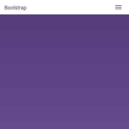
Bootstrap
Toggl
navig