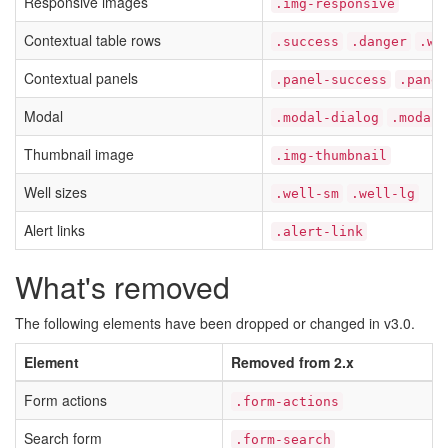
Responsive images
.img-responsive
Contextual table rows
.success
.danger
.wa
Contextual panels
.panel-success
.panel
Modal
.modal-dialog
.modal-
Thumbnail image
.img-thumbnail
Well sizes
.well-sm
.well-lg
Alert links
.alert-link
What's removed
The following elements have been dropped or changed in v3.0.
Element
Removed from 2.x
Form actions
.form-actions
Search form
.form-search