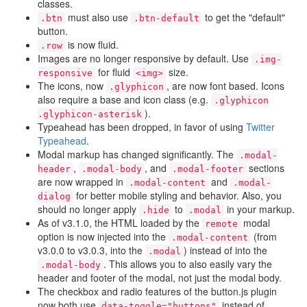
classes.
must also use
to get the "default"
.btn
.btn-default
button.
is now fluid.
.row
Images are no longer responsive by default. Use
.img-
for fluid
size.
responsive
<img>
The icons, now
, are now font based. Icons
.glyphicon
also require a base and icon class (e.g.
.glyphicon
).
.glyphicon-asterisk
Typeahead has been dropped, in favor of using
Twitter
Typeahead
.
Modal markup has changed significantly. The
.modal-
,
, and
sections
header
.modal-body
.modal-footer
are now wrapped in
and
.modal-content
.modal-
for better mobile styling and behavior. Also, you
dialog
should no longer apply
to
in your markup.
.hide
.modal
As of v3.1.0, the HTML loaded by the
modal
remote
option is now injected into the
(from
.modal-content
v3.0.0 to v3.0.3, into the
) instead of into the
.modal
. This allows you to also easily vary the
.modal-body
header and footer of the modal, not just the modal body.
The checkbox and radio features of the button.js plugin
now both use
instead of
data-toggle="buttons"