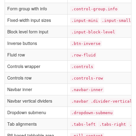
Form group with info
.control-group.info
Fixed-width input sizes
.input-mini
.input-small
Block level form input
.input-block-level
Inverse buttons
.btn-inverse
Fluid row
.row-fluid
Controls wrapper
.controls
Controls row
.controls-row
Navbar inner
.navbar-inner
Navbar vertical dividers
.navbar .divider-vertical
Dropdown submenu
.dropdown-submenu
Tab alignments
.tabs-left
.tabs-right
.t
Pill-based tabbable area
.pill-content