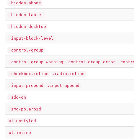
.hidden-phone
.hidden-tablet
.hidden-desktop
.input-block-level
.control-group
.control-group.warning .control-group.error .control
.checkbox.inline
.radio.inline
.input-prepend
.input-append
.add-on
.img-polaroid
ul.unstyled
ul.inline