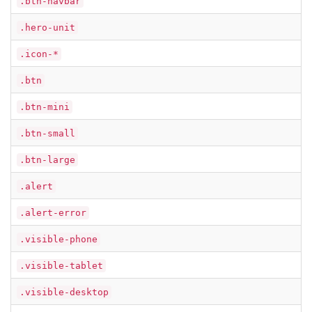
.btn-navbar
.hero-unit
.icon-*
.btn
.btn-mini
.btn-small
.btn-large
.alert
.alert-error
.visible-phone
.visible-tablet
.visible-desktop