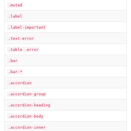
.muted
.label
.label-important
.text-error
.table .error
.bar
.bar-*
.accordion
.accordion-group
.accordion-heading
.accordion-body
.accordion-inner