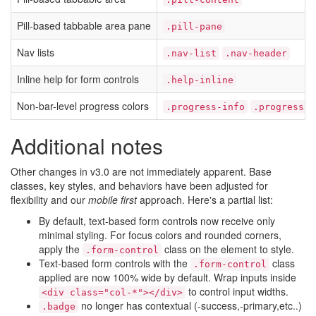
Pill-based tabbable area pane
.pill-pane
Nav lists
.nav-list
.nav-header
Inline help for form controls
.help-inline
Non-bar-level progress colors
.progress-info
.progress-s
Additional notes
Other changes in v3.0 are not immediately apparent. Base
classes, key styles, and behaviors have been adjusted for
flexibility and our
mobile first
approach. Here's a partial list:
By default, text-based form controls now receive only
minimal styling. For focus colors and rounded corners,
apply the
class on the element to style.
.form-control
Text-based form controls with the
class
.form-control
applied are now 100% wide by default. Wrap inputs inside
to control input widths.
<div class="col-*"></div>
no longer has contextual (-success,-primary,etc..)
.badge