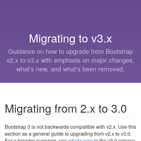
Migrating to v3.x
Guidance on how to upgrade from Bootstrap
v2.x to v3.x with emphasis on major changes,
what's new, and what's been removed.
Migrating from 2.x to 3.0
Bootstrap 3 is not backwards compatible with v2.x. Use this
section as a general guide to upgrading from v2.x to v3.0.
For a broader overview, see
what's new
in the v3.0 release