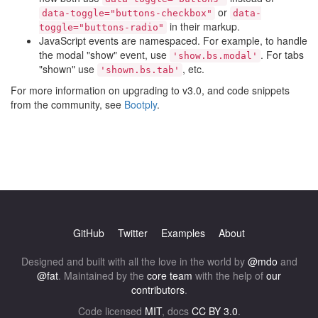
or
data-toggle="buttons-checkbox"
data-
in their markup.
toggle="buttons-radio"
JavaScript events are namespaced. For example, to handle
the modal "show" event, use
. For tabs
'show.bs.modal'
"shown" use
, etc.
'shown.bs.tab'
For more information on upgrading to v3.0, and code snippets
from the community, see
Bootply
.
GitHub
Twitter
Examples
About
Designed and built with all the love in the world by
@mdo
and
@fat
. Maintained by the
core team
with the help of
our
contributors
.
Code licensed
MIT
, docs
CC BY 3.0
.