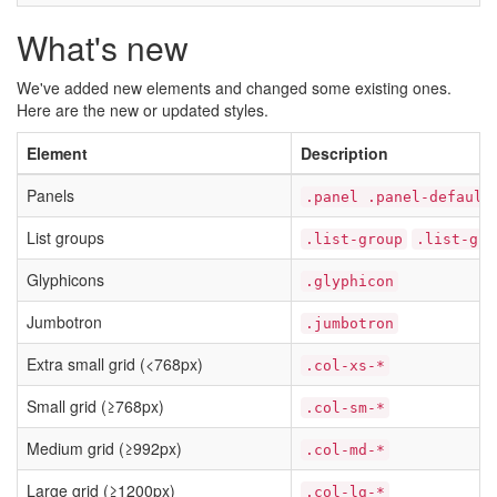
What's new
We've added new elements and changed some existing ones.
Here are the new or updated styles.
Element
Description
Panels
.panel .panel-default
List groups
.list-group
.list-gro
Glyphicons
.glyphicon
Jumbotron
.jumbotron
Extra small grid (<768px)
.col-xs-*
Small grid (≥768px)
.col-sm-*
Medium grid (≥992px)
.col-md-*
Large grid (≥1200px)
.col-lg-*