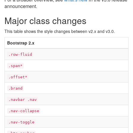
announcement.
Major class changes
This table shows the style changes between v2.x and v3.0.
Bootstrap 2.x
.row-fluid
.span*
.offset*
.brand
.navbar .nav
.nav-collapse
.nav-toggle