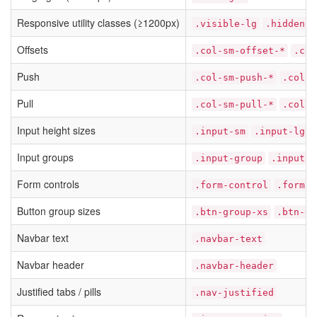
Responsive utility classes (≥1200px)
.visible-lg
.hidden-l
Offsets
.col-sm-offset-*
.col
Push
.col-sm-push-*
.col-m
Pull
.col-sm-pull-*
.col-m
Input height sizes
.input-sm
.input-lg
Input groups
.input-group
.input-g
Form controls
.form-control
.form-g
Button group sizes
.btn-group-xs
.btn-gr
Navbar text
.navbar-text
Navbar header
.navbar-header
Justified tabs / pills
.nav-justified